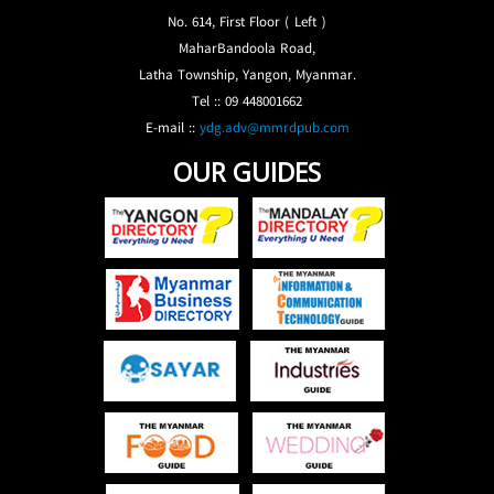
No. 614, First Floor ( Left )
MaharBandoola Road,
Latha Township, Yangon, Myanmar.
Tel :: 09 448001662
E-mail ::
ydg.adv@mmrdpub.com
OUR GUIDES