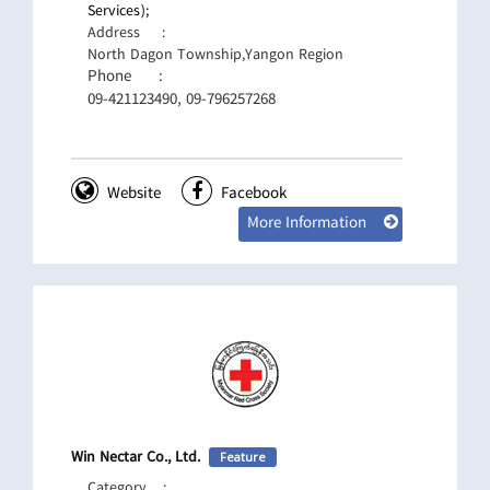
Services);
Address
:
North Dagon Township,Yangon Region
Phone
:
09-421123490, 09-796257268
Website
Facebook
More Information
Win Nectar Co., Ltd.
Feature
Category
: