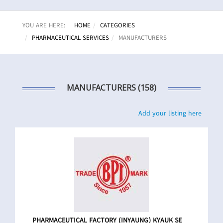
YOU ARE HERE:
HOME
CATEGORIES
PHARMACEUTICAL SERVICES
MANUFACTURERS
MANUFACTURERS (158)
Add your listing here
PHARMACEUTICAL FACTORY (INYAUNG) KYAUK SE