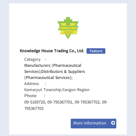
Knowledge House Trading Co., Ltd.
Feature
Category
:
Manufacturers (Pharmaceutical
Services);
Distributors & Suppliers
(Pharmaceutical Services);
Address
:
Kamaryut Township,Yangon Region
Phone
:
09-5169720, 09-795367701, 09-795367702, 09-
795367703
More Information