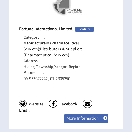
Fortune International Limited.
Feature
Category
:
Manufacturers (Pharmaceutical
Services);
Distributors & Suppliers
(Pharmaceutical Services);
Address
:
Hlaing Township,Yangon Region
Phone
:
09-953942242, 01-2305250
Website
Facebook
Email
More Information