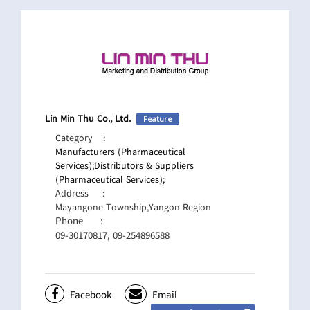
Lin Min Thu Co., Ltd.
Feature
Category
:
Manufacturers (Pharmaceutical
Services);
Distributors & Suppliers
(Pharmaceutical Services);
Address
:
Mayangone Township,Yangon Region
Phone
:
09-30170817, 09-254896588
Facebook
Email