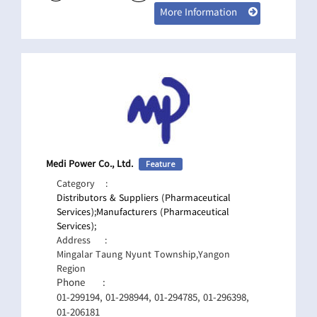
More Information
Medi Power Co., Ltd.
Feature
Category
:
Distributors & Suppliers (Pharmaceutical
Services);
Manufacturers (Pharmaceutical
Services);
Address
:
Mingalar Taung Nyunt Township,Yangon
Region
Phone
:
01-299194, 01-298944, 01-294785, 01-296398,
01-206181