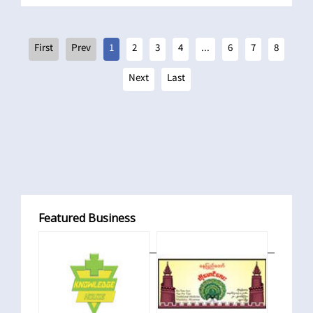
1
2
3
4
...
6
7
8
Featured Business