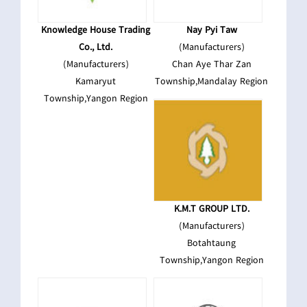
Knowledge House Trading
Nay Pyi Taw
Co., Ltd.
(Manufacturers)
(Manufacturers)
Chan Aye Thar Zan
Kamaryut
Township,Mandalay Region
Township,Yangon Region
K.M.T GROUP LTD.
(Manufacturers)
Botahtaung
Township,Yangon Region