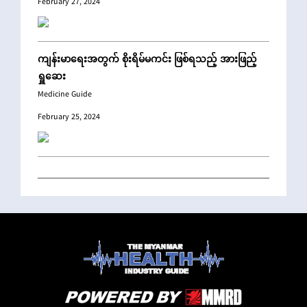
February 27, 2024
ကျန်းမာရေးအတွက် စိုးရိမ်မကင်း ဖြစ်ရသည့် အားဖြည့်
ရှူဆေး
Medicine Guide
February 25, 2024