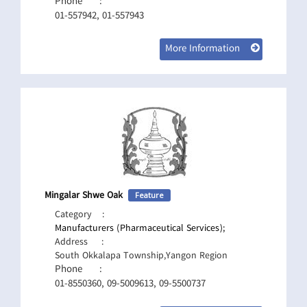
Phone
:
01-557942, 01-557943
More Information
Mingalar Shwe Oak
Feature
Category
:
Manufacturers (Pharmaceutical Services);
Address
:
South Okkalapa Township,Yangon Region
Phone
:
01-8550360, 09-5009613, 09-5500737