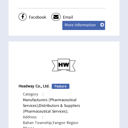
Facebook
Email
More Information
Headway Co., Ltd.
Feature
Category
:
Manufacturers (Pharmaceutical
Services);
Distributors & Suppliers
(Pharmaceutical Services);
Address
:
Bahan Township,Yangon Region