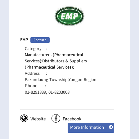
EMP
Feature
Category
:
Manufacturers (Pharmaceutical
Services);
Distributors & Suppliers
(Pharmaceutical Services);
Address
:
Pazundaung Township,Yangon Region
Phone
:
01-8291839, 01-8203008
Website
Facebook
More Information