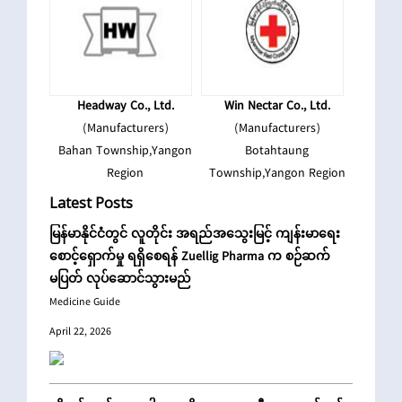
Headway Co., Ltd.
Win Nectar Co., Ltd.
(Manufacturers)
(Manufacturers)
Bahan Township,Yangon
Botahtaung
Region
Township,Yangon Region
Latest Posts
မြန်မာနိုင်ငံတွင် လူတိုင်း အရည်အသွေးမြင့် ကျန်းမာရေး
စောင့်‌ရှောက်မှု ရရှိစေရန် Zuellig Pharma က စဉ်ဆက်
မပြတ် လုပ်ဆောင်သွားမည်
Medicine Guide
April 22, 2026