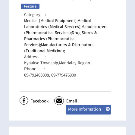
Feature
Category
:
Medical (Medical Equipment);
Medical
Laboratories (Medical Services);
Manufacturers
(Pharmaceutical Services);
Drug Stores &
Pharmacies (Pharmaceutical
Services);
Manufacturers & Distributors
(Traditional Medicine);
Address
:
Kyaukse Township,Mandalay Region
Phone
:
09-791403008, 09-779476900
Facebook
Email
More Information