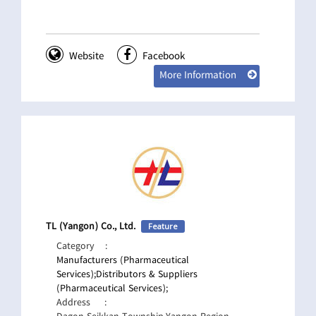
Website
Facebook
More Information
TL (Yangon) Co., Ltd.
Feature
Category
:
Manufacturers (Pharmaceutical
Services);
Distributors & Suppliers
(Pharmaceutical Services);
Address
: