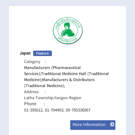
Japan
Feature
Category
:
Manufacturers (Pharmaceutical
Services);
Traditional Medicine Hall (Traditional
Medicine);
Manufacturers & Distributors
(Traditional Medicine);
Address
:
Latha Township,Yangon Region
Phone
:
01-395612, 01-704403, 09-795336067
More Information