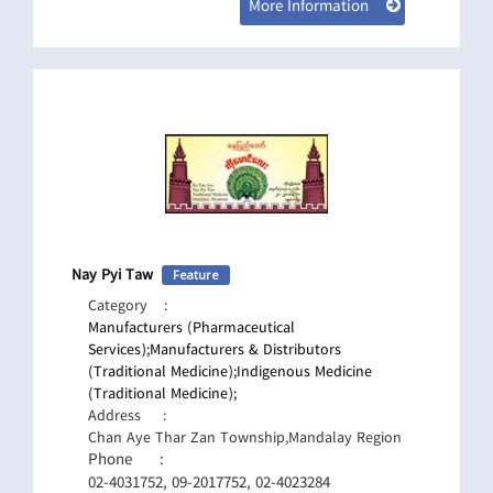
More Information
Nay Pyi Taw
Feature
Category
:
Manufacturers (Pharmaceutical
Services);
Manufacturers & Distributors
(Traditional Medicine);
Indigenous Medicine
(Traditional Medicine);
Address
:
Chan Aye Thar Zan Township,Mandalay Region
Phone
:
02-4031752, 09-2017752, 02-4023284