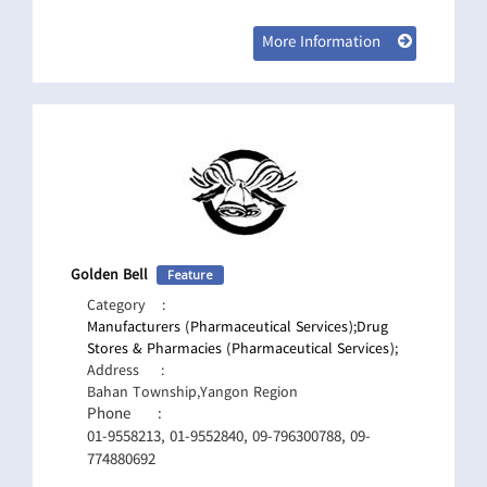
More Information
Golden Bell
Feature
Category
:
Manufacturers (Pharmaceutical Services);
Drug
Stores & Pharmacies (Pharmaceutical Services);
Address
:
Bahan Township,Yangon Region
Phone
:
01-9558213, 01-9552840, 09-796300788, 09-
774880692