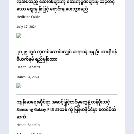
လိုအပ်သည့် ဆေးဝါးများကို ဆေးကုမ္ပဏီများမှ သင့်တင့်
သော ဈေးနှုန်းဖြင့် ရောင်းချပေးသွားမည်
Medicine Guide
July 17, 2024
၂၀၂၅ တွင် လူတစ်သောင်းလျှင် ဆရာဝန် ၁၅ ဦး ထားရှိရန်
ဗီယက်နမ် ရည်မှန်းထား
Health Benefits
March 04, 2024
ကျန်းမာရေးဆိုင်ရာ အဆင့်မြှင့်တင်မှုတွေနဲ့ တန်ဖိုးသင့်
Samsung Galaxy Fit3 အသစ် ကို မြန်မာနိုင်ငံမှာ စတင်မိတ်
ဆက်
Health Benefits