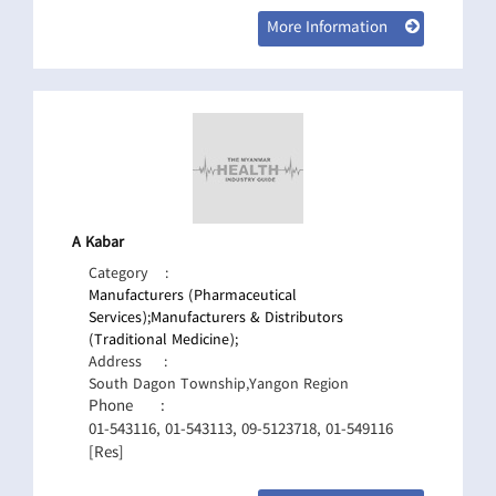
More Information
A Kabar
Category
:
Manufacturers (Pharmaceutical
Services);
Manufacturers & Distributors
(Traditional Medicine);
Address
:
South Dagon Township,Yangon Region
Phone
:
01-543116, 01-543113, 09-5123718, 01-549116
[Res]