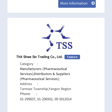
More Information
Thit Shwe Sin Trading Co., Ltd.
Feature
Category
:
Manufacturers (Pharmaceutical
Services);
Distributors & Suppliers
(Pharmaceutical Services);
Address
:
Tarmwe Township,Yangon Region
Phone
:
01-299837, 01-296502, 09-5012014