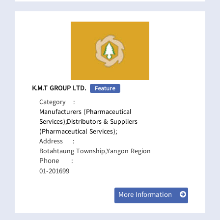
K.M.T GROUP LTD.
Feature
Category
:
Manufacturers (Pharmaceutical
Services);
Distributors & Suppliers
(Pharmaceutical Services);
Address
:
Botahtaung Township,Yangon Region
Phone
:
01-201699
More Information