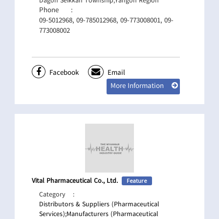
Dagon Seikkan Township,Yangon Region
Phone
:
09-5012968, 09-785012968, 09-773008001, 09-
773008002
Facebook
Email
More Information
Vital Pharmaceutical Co., Ltd.
Feature
Category
:
Distributors & Suppliers (Pharmaceutical
Services);
Manufacturers (Pharmaceutical