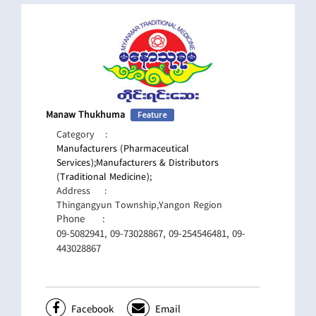
Manaw Thukhuma
Feature
Category
:
Manufacturers (Pharmaceutical
Services);
Manufacturers & Distributors
(Traditional Medicine);
Address
:
Thingangyun Township,Yangon Region
Phone
:
09-5082941, 09-73028867, 09-254546481, 09-
443028867
Facebook
Email