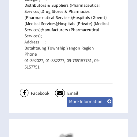
Distributors & Suppliers (Pharmaceutical
Services);
Drug Stores & Pharmacies
(Pharmaceutical Services);
Hospitals (Govmt)
(Medical Services);
Hospitals (Private) (Medical
Services);
Manufacturers (Pharmaceutical
Services);
Address
:
Botahtaung Township,Yangon Region
Phone
:
01-392027, 01-382277, 09-765157751, 09-
5157751
Facebook
Email
More Information