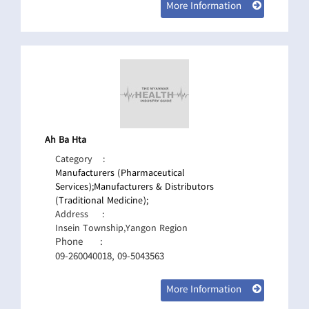
More Information
Ah Ba Hta
Category
:
Manufacturers (Pharmaceutical
Services);
Manufacturers & Distributors
(Traditional Medicine);
Address
:
Insein Township,Yangon Region
Phone
:
09-260040018, 09-5043563
More Information