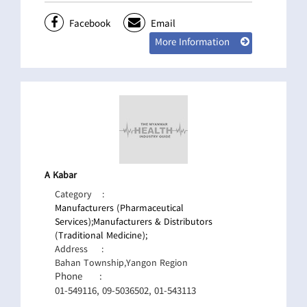
Facebook
Email
More Information
A Kabar
Category
:
Manufacturers (Pharmaceutical
Services);
Manufacturers & Distributors
(Traditional Medicine);
Address
:
Bahan Township,Yangon Region
Phone
:
01-549116, 09-5036502, 01-543113